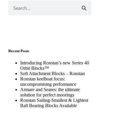
Recent Posts
Introducing Ronstan’s new Series 40
Orbit Blocks™
Soft Attachment Blocks – Ronstan
Ronstan keelboat focus:
uncompromising performance
Armare and Seares: the ultimate
solution for perfect moorings
Ronstan Sailing-Smallest & Lightest
Ball Bearing Blocks Available