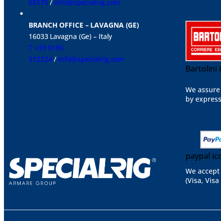
65575
/
info@specialrig.com
BRANCH OFFICE – LAVAGNA (GE)
16033 Lavagna (Ge) – Italy
T +39 0185
312224
/
info@specialrig.com
Bartolini
We assure 
by express
paypal ic
We accept 
(Visa, Visa