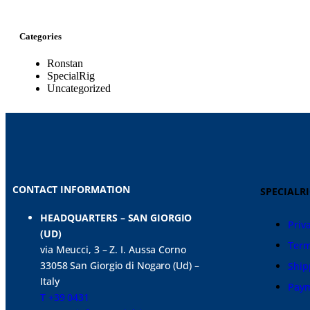
Categories
Ronstan
SpecialRig
Uncategorized
CONTACT INFORMATION
SPECIALR
HEADQUARTERS – SAN GIORGIO
Priv
(UD)
Term
via Meucci, 3 – Z. I. Aussa Corno
33058 San Giorgio di Nogaro (Ud) –
Ship
Italy
Pay
T +39 0431