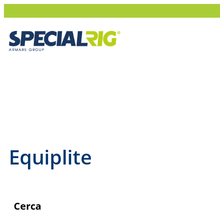
NEWS
BUY ONLINE
ABOUT SPECIALRIG
Equiplite
Cerca