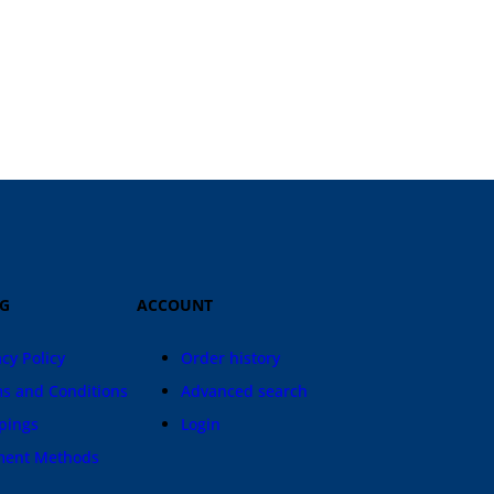
IG
ACCOUNT
acy Policy
Order history
s and Conditions
Advanced search
pings
Login
ment Methods