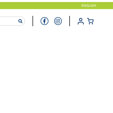
ENGLISH