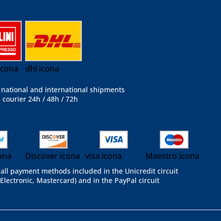
 icona
dhl icona
national and international shipments
 courier 24h / 48h / 72h
ona
Discover icona
visa icona
Maestro icona
all payment methods included in the Unicredit circuit
 Electronic, Mastercard) and in the PayPal circuit